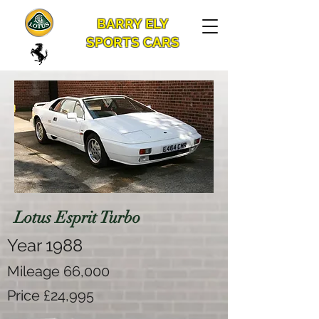
BARRY ELY
SPORTS CARS
Lotus Esprit Turbo
Year 1988
Mileage 66,000
Price £24,995