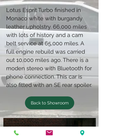
Lotus Esprit Turbo finished in
Monaco white with burgandy
leather upholstry. 66,000 miles
with lots of history and a cam
belt service at 65,000 miles. A
full engine rebuild was carried
out 10,000 miles ago. There is a
moden stereo with Bluetooth for
phone connection. This car is
also fitted with an SE rear spoiler.
Back to Showroom