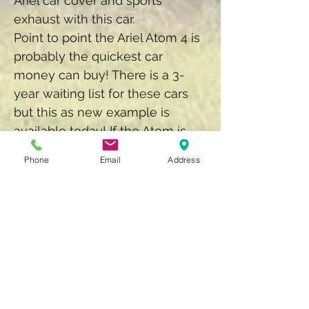
Ariel car cover and sports
exhaust with this car.
Point to point the Ariel Atom 4 is
probably the quickest car
money can buy! There is a 3-
year waiting list for these cars
but this as new example is
available today! If the Atom is
too extreme for your taste, we
Phone
Email
Address
also have a Lotus 340R for sale,
a little more refined and still
huge fun to drive!
Back to Showroom