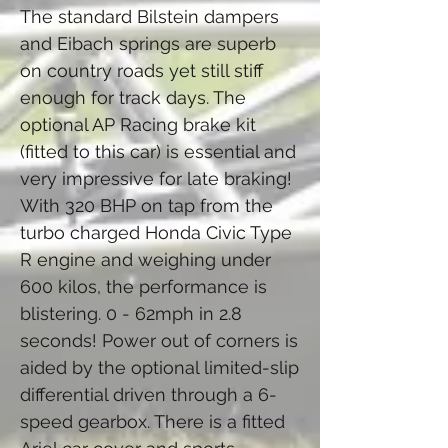
The standard Bilstein dampers
and Eibach springs are superb
on country roads yet still stiff
enough for track days. The
optional AP Racing brake kit
(fitted to this car) is essential and
very impressive for late braking!
With 320 BHP on tap from the
turbo charged Honda Civic Type
R engine and weighing under
600 kilos, the performance is
blistering. 0 - 62mph in 2.8
seconds! Power out of corners is
aided by the optional limited-slip
differential driven through a 6-
speed gearbox. There is a fitted