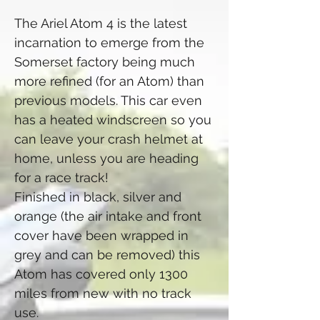
The Ariel Atom 4 is the latest
incarnation to emerge from the
Somerset factory being much
more refined (for an Atom) than
previous models. This car even
has a heated windscreen so you
can leave your crash helmet at
home, unless you are heading
for a race track!
Finished in black, silver and
orange (the air intake and front
cover have been wrapped in
grey and can be removed) this
Atom has covered only 1300
miles from new with no track
use.