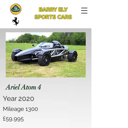
BARRY ELY
SPORTS CARS
Ariel Atom 4
Year 2020
Mileage 1300
£59,995