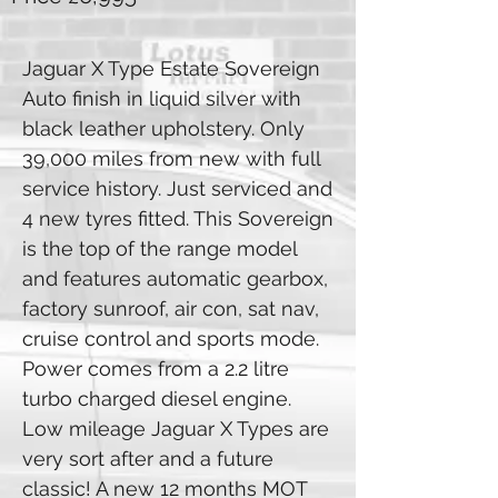
Jaguar X Type Estate Sovereign
Auto finish in liquid silver with
black leather upholstery. Only
39,000 miles from new with full
service history. Just serviced and
4 new tyres fitted. This Sovereign
is the top of the range model
and features automatic gearbox,
factory sunroof, air con, sat nav,
cruise control and sports mode.
Power comes from a 2.2 litre
turbo charged diesel engine.
Low mileage Jaguar X Types are
very sort after and a future
classic! A new 12 months MOT