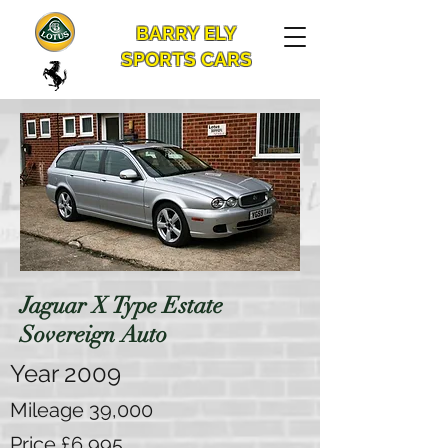
BARRY ELY
SPORTS CARS
Jaguar X Type Estate
Sovereign Auto
Year 2009
Mileage 39,000
Price £6,995