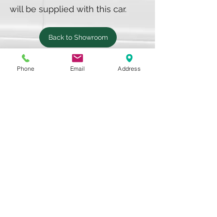
will be supplied with this car.
Back to Showroom
Phone
Email
Address