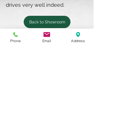
drives very well indeed.
Back to Showroom
Phone
Email
Address