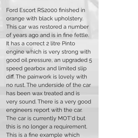
Ford Escort RS2000 finished in
orange with black upholstery.
This car was restored a number
of years ago and is in fine fettle.
It has a correct 2 litre Pinto
engine which is very strong with
good oil pressure, an upgraded 5
speed gearbox and limited slip
diff. The painwork is lovely with
no rust. The underside of the car
has been wax treated and is
very sound. There is a very good
engineers report with the car.
The car is currently MOT'd but
this is no longer a requirement.
This is a fine example which