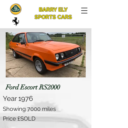
BARRY ELY
SPORTS CARS
Ford Escort RS2000
Year 1976
Showing 7000 miles
Price £SOLD